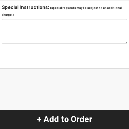
Special Instructions:
(special requests may be subject to an additional
charge.)
+ Add to Order