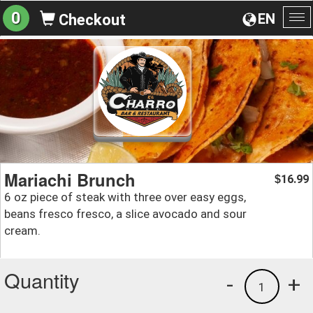
0
EN
Checkout
To
na
Mariachi Brunch
16.99
$
6 oz piece of steak with three over easy eggs,
beans fresco fresco, a slice avocado and sour
cream.
Quantity
-
+
1