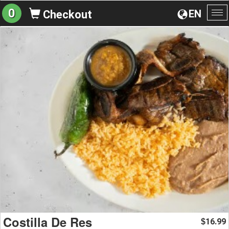
0
EN
Checkout
To
na
Costilla De Res
16.99
$