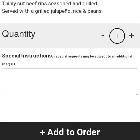
Thinly cut beef ribs seasoned and grilled.
Served with a grilled jalapeño, rice & beans.
Quantity
-
+
1
Special Instructions:
(special requests may be subject to an additional
charge.)
+ Add to Order